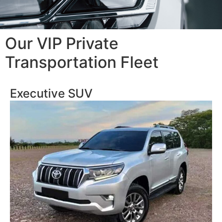
Our VIP Private
Transportation Fleet
Executive SUV