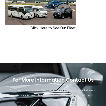
Click Here to See Our Fleet
For More Information Contact Us
Our team is available 24/7 to ensure your transportation in
Costa Rica is seamless, punctual, and perfectly tailored to
your needs.