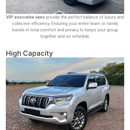
VIP executive vans
provide the perfect balance of luxury and
collective efficiency. Ensuring your entire team or family
travels in total comfort and privacy to keeps your group
together and on schedule.
High Capacity