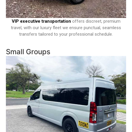
VIP executive transportation
offers discreet, premium
travel, with our luxury fleet we ensure punctual, seamless
transfers tailored to your professional schedule.
Small Groups