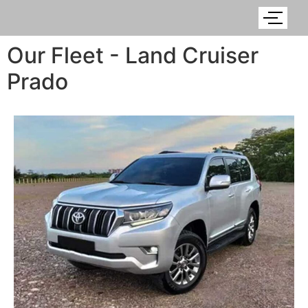
Our Fleet - Land Cruiser
Prado