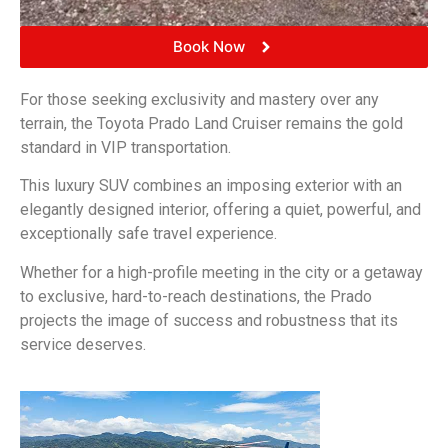
Book Now
For those seeking exclusivity and mastery over any
terrain, the Toyota Prado Land Cruiser remains the gold
standard in VIP transportation.
This luxury SUV combines an imposing exterior with an
elegantly designed interior, offering a quiet, powerful, and
exceptionally safe travel experience.
Whether for a high-profile meeting in the city or a getaway
to exclusive, hard-to-reach destinations, the Prado
projects the image of success and robustness that its
service deserves.