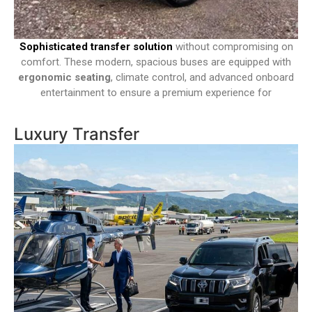
Sophisticated transfer solution
without compromising on
comfort. These modern, spacious buses are equipped with
ergonomic seating
, climate control, and advanced onboard
entertainment to ensure a premium experience for
Luxury Transfer