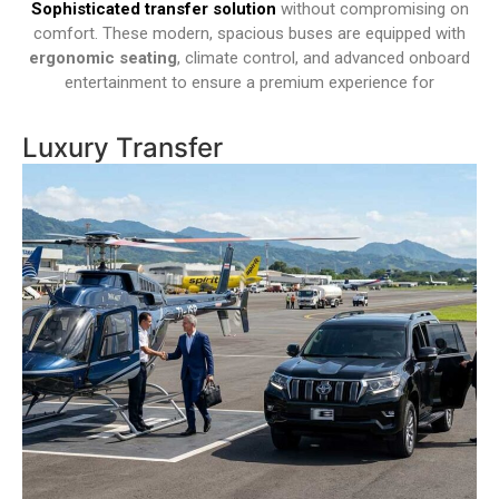
Sophisticated transfer solution
without compromising on
comfort. These modern, spacious buses are equipped with
ergonomic seating
, climate control, and advanced onboard
entertainment to ensure a premium experience for
Luxury Transfer