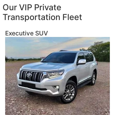
Our VIP Private
Transportation Fleet
Executive SUV