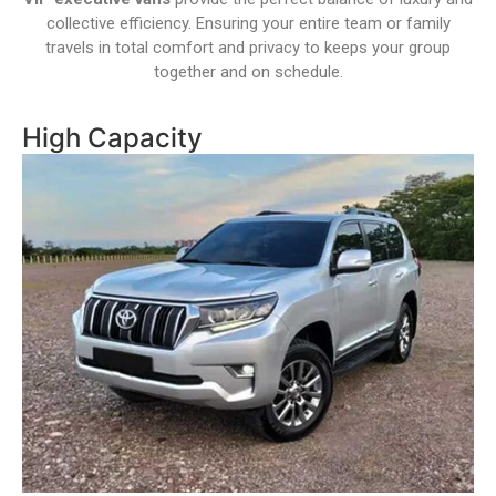
collective efficiency. Ensuring your entire team or family
travels in total comfort and privacy to keeps your group
together and on schedule.
High Capacity