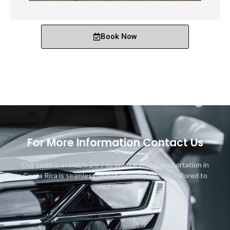
Book Now
For More Information Contact Us
Our team is available 24/7 to ensure your transportation in
Costa Rica is seamless, punctual, and perfectly tailored to
your needs.