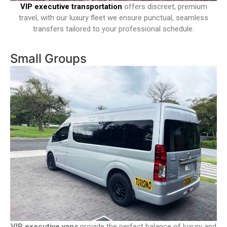
VIP executive transportation
offers discreet, premium
travel, with our luxury fleet we ensure punctual, seamless
transfers tailored to your professional schedule.
Small Groups
VIP executive vans
provide the perfect balance of luxury and