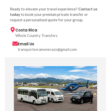
Ready to elevate your travel experience?
Contact us
today
to book your premium private transfer or
request a personalized quote for your group.
Costa Rica
Whole Country Transfers
Email Us
transportesramonerazo@gmail.com