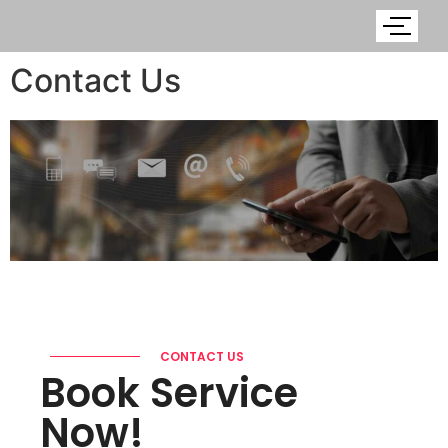
Contact Us
CONTACT US
Book Service
Now!