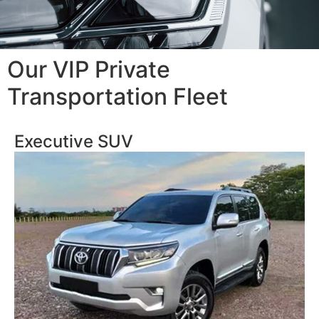
Our VIP Private
Transportation Fleet
Executive SUV