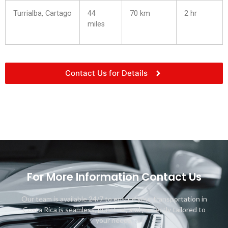
Turrialba, Cartago
44
70 km
2 hr
miles
Contact Us for Details
For More Information Contact Us
Our team is available 24/7 to ensure your transportation in
Costa Rica is seamless, punctual, and perfectly tailored to
your needs.