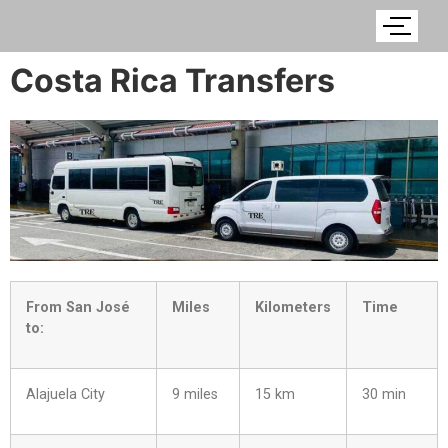
Costa Rica Transfers
From San José
Miles
Kilometers
Time
to:
Alajuela City
9 miles
15 km
30 min