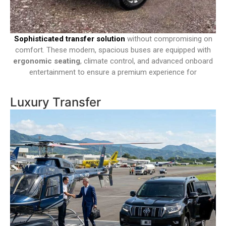
Sophisticated transfer solution
without compromising on
comfort. These modern, spacious buses are equipped with
ergonomic seating
, climate control, and advanced onboard
entertainment to ensure a premium experience for
Luxury Transfer