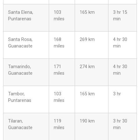
Santa Elena,
103
165 km
3 hr 15
Puntarenas
miles
min
Santa Rosa,
168
269 km
4 hr 30
Guanacaste
miles
min
Tamarindo,
171
274 km
4 hr 30
Guanacaste
miles
min
Tambor,
103
165 km
3 hr
Puntarenas
miles
Tilaran,
119
190 km
3 hr 30
Guanacaste
miles
min