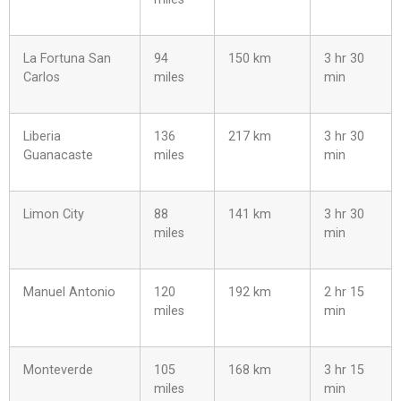
La Fortuna San
94
150 km
3 hr 30
Carlos
miles
min
Liberia
136
217 km
3 hr 30
Guanacaste
miles
min
Limon City
88
141 km
3 hr 30
miles
min
Manuel Antonio
120
192 km
2 hr 15
miles
min
Monteverde
105
168 km
3 hr 15
miles
min