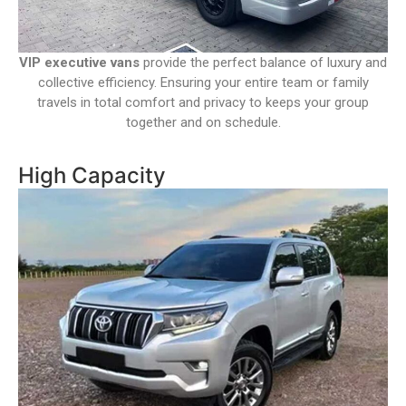
VIP executive vans
provide the perfect balance of luxury and
collective efficiency. Ensuring your entire team or family
travels in total comfort and privacy to keeps your group
together and on schedule.
High Capacity