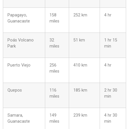
Papagayo,
158
252 km
4 hr
Guanacaste
miles
Poás Volcano
32
51 km
1 hr 15
Park
miles
min
Puerto Viejo
256
410 km
4 hr
miles
Quepos
116
185 km
2 hr 30
miles
min
Samara,
149
239 km
4 hr 30
Guanacaste
miles
min