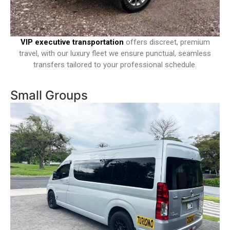
VIP executive transportation
offers discreet, premium
travel, with our luxury fleet we ensure punctual, seamless
transfers tailored to your professional schedule.
Small Groups