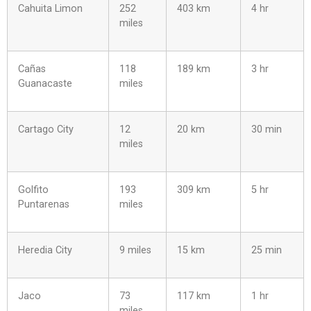
Cahuita Limon
252
403 km
4 hr
miles
Cañas
118
189 km
3 hr
Guanacaste
miles
Cartago City
12
20 km
30 min
miles
Golfito
193
309 km
5 hr
Puntarenas
miles
Heredia City
9 miles
15 km
25 min
Jaco
73
117 km
1 hr
miles